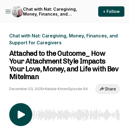
Chat with Nat: Caregiving,
+ Follow
Money, Finances, and
Support for Caregivers
Chat with Nat: Caregiving, Money, Finances, and
Support for Caregivers
Attached to the Outcome_ How
Your Attachment Style Impacts
Your Love, Money, and Life with Bev
Mitelman
Share
December 03, 2025
•
Natalie Kime
•
Episode 84
Use Left/Right to seek, Home/End to jump to st