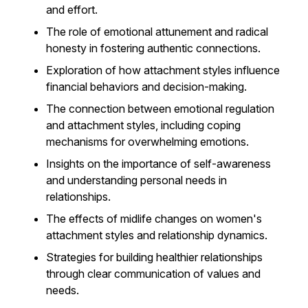
and effort.
The role of emotional attunement and radical
honesty in fostering authentic connections.
Exploration of how attachment styles influence
financial behaviors and decision-making.
The connection between emotional regulation
and attachment styles, including coping
mechanisms for overwhelming emotions.
Insights on the importance of self-awareness
and understanding personal needs in
relationships.
The effects of midlife changes on women's
attachment styles and relationship dynamics.
Strategies for building healthier relationships
through clear communication of values and
needs.