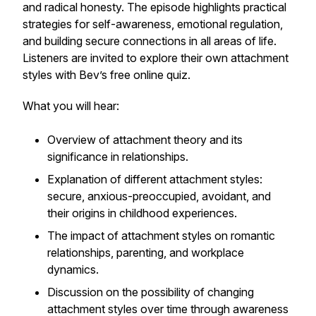
and radical honesty. The episode highlights practical
strategies for self-awareness, emotional regulation,
and building secure connections in all areas of life.
Listeners are invited to explore their own attachment
styles with Bev’s free online quiz.
What you will hear:
Overview of attachment theory and its
significance in relationships.
Explanation of different attachment styles:
secure, anxious-preoccupied, avoidant, and
their origins in childhood experiences.
The impact of attachment styles on romantic
relationships, parenting, and workplace
dynamics.
Discussion on the possibility of changing
attachment styles over time through awareness