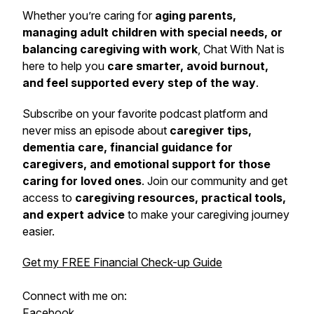
Whether you’re caring for
aging parents,
managing adult children with special needs, or
balancing caregiving with work
,
Chat With Nat
is
here to help you
care smarter, avoid burnout,
and feel supported every step of the way
.
Subscribe on your favorite podcast platform and
never miss an episode about
caregiver tips,
dementia care, financial guidance for
caregivers, and emotional support for those
caring for loved ones
. Join our community and get
access to
caregiving resources, practical tools,
and expert advice
to make your caregiving journey
easier.
Get my FREE Financial Check-up Guide
Connect with me on:
Facebook