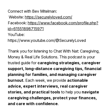
Connect with Bev Mitelman:
Website:
https://securelyloved.com/
Facebook:
https://www.facebook.com/profile.php?
id=61551898715971
YouTube:
https://www.youtube.com/@SecurelyLoved
Thank you for listening to
Chat With Nat: Caregiving,
Money & Real Life Solutions
. This podcast is your
trusted guide for
caregiving strategies, caregiver
support, long-distance caregiving tips, financial
planning for families, and managing caregiver
burnout
. Each week, we provide
actionable
advice, expert interviews, real caregiver
stories, and practical tools
to help you
navigate
caregiving challenges, protect your finances,
and care with confidence
.