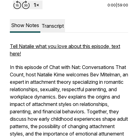
0:00
|
59:00
Show Notes
Transcript
Tell Natalie what you love about this episode, text
here!
In this episode of
Chat with Nat: Conversations That
Count
, host Natalie Kime welcomes Bev Mitelman, an
expert in attachment theory specializing in romantic
relationships, sexuality, respectful parenting, and
workplace dynamics. Bev explains the origins and
impact of attachment styles on relationships,
parenting, and financial behaviors. Together, they
discuss how early childhood experiences shape adult
patterns, the possibility of changing attachment
styles, and the importance of emotional attunement