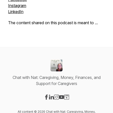
Instagram
LinkedIn
The content shared on this podcast is meant to ...
Chat with Nat: Caregiving, Money, Finances, and
Support for Caregivers
Visit our Facebook page
Visit our LinkedIn page
Visit our Instagram page
Visit our YouTube page
Visit our Website page
All content © 2026 Chat with Nat: Caregiving, Money,