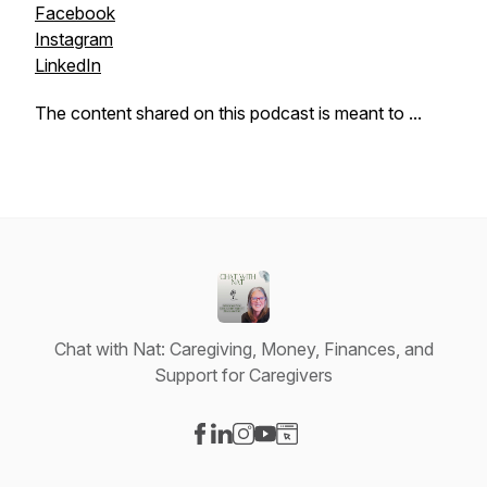
Facebook
Instagram
LinkedIn
The content shared on this podcast is meant to ...
Chat with Nat: Caregiving, Money, Finances, and
Support for Caregivers
Visit our Facebook page
Visit our LinkedIn page
Visit our Instagram page
Visit our YouTube page
Visit our Website page