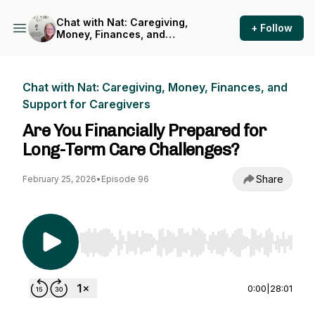
Chat with Nat: Caregiving,
+ Follow
Money, Finances, and
Support for Caregivers
Chat with Nat: Caregiving, Money, Finances, and
Support for Caregivers
Are You Financially Prepared for
Long-Term Care Challenges?
Share
February 25, 2026
•
Episode 96
Use Left/Right to seek, Home/End to jump to st
0:00
|
28:01