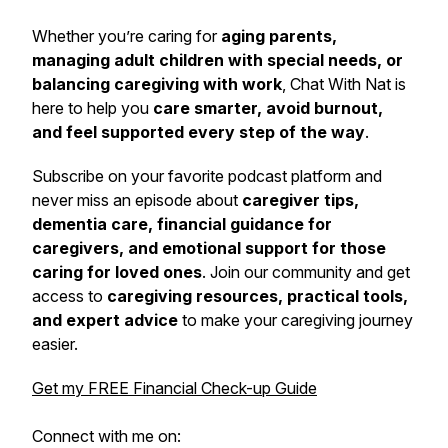
Whether you’re caring for
aging parents,
managing adult children with special needs, or
balancing caregiving with work
,
Chat With Nat
is
here to help you
care smarter, avoid burnout,
and feel supported every step of the way
.
Subscribe on your favorite podcast platform and
never miss an episode about
caregiver tips,
dementia care, financial guidance for
caregivers, and emotional support for those
caring for loved ones
. Join our community and get
access to
caregiving resources, practical tools,
and expert advice
to make your caregiving journey
easier.
Get my FREE Financial Check-up Guide
Connect with me on: