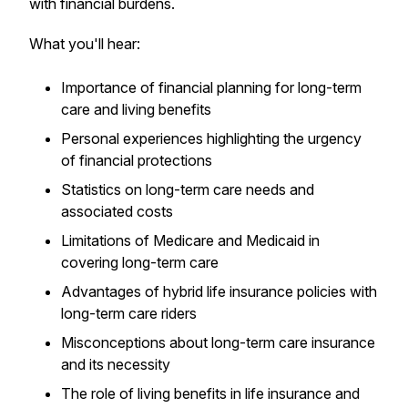
with financial burdens.
What you'll hear:
Importance of financial planning for long-term
care and living benefits
Personal experiences highlighting the urgency
of financial protections
Statistics on long-term care needs and
associated costs
Limitations of Medicare and Medicaid in
covering long-term care
Advantages of hybrid life insurance policies with
long-term care riders
Misconceptions about long-term care insurance
and its necessity
The role of living benefits in life insurance and