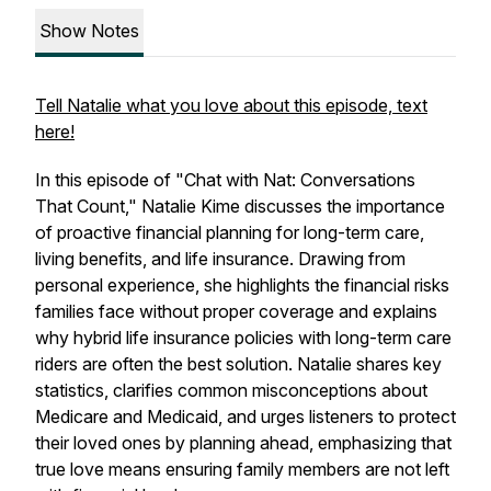
Show Notes
Tell Natalie what you love about this episode, text
here!
In this episode of "Chat with Nat: Conversations
That Count," Natalie Kime discusses the importance
of proactive financial planning for long-term care,
living benefits, and life insurance. Drawing from
personal experience, she highlights the financial risks
families face without proper coverage and explains
why hybrid life insurance policies with long-term care
riders are often the best solution. Natalie shares key
statistics, clarifies common misconceptions about
Medicare and Medicaid, and urges listeners to protect
their loved ones by planning ahead, emphasizing that
true love means ensuring family members are not left